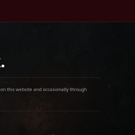
.
 on this website and occasionally through