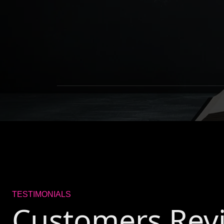
TESTIMONIALS
Customers Rev